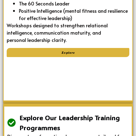
The 60 Seconds Leader
Positive Intelligence (mental fitness and resilience
for effective leadership)
Workshops designed to strengthen relational
intelligence, communication maturity, and
personal leadership clarity.
Explore
Explore Our Leadership Training
Programmes