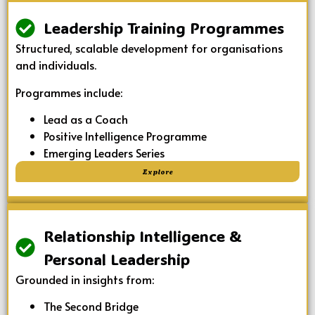
Leadership Training Programmes
Structured, scalable development for organisations
and individuals.
Programmes include:
Lead as a Coach
Positive Intelligence Programme
Emerging Leaders Series
Explore
Relationship Intelligence &
Personal Leadership
Grounded in insights from:
The Second Bridge