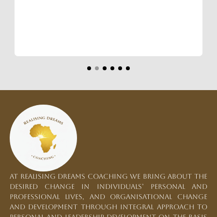
At Realising Dreams Coaching we bring about the
desired change in individuals’ personal and
professional lives, and organisational change
and development through integral approach to