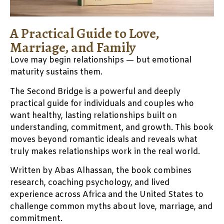
A Practical Guide to Love,
Marriage, and Family
Love may begin relationships — but emotional
maturity sustains them.
The Second Bridge is a powerful and deeply
practical guide for individuals and couples who
want healthy, lasting relationships built on
understanding, commitment, and growth. This book
moves beyond romantic ideals and reveals what
truly makes relationships work in the real world.
Written by Abas Alhassan, the book combines
research, coaching psychology, and lived
experience across Africa and the United States to
challenge common myths about love, marriage, and
commitment.