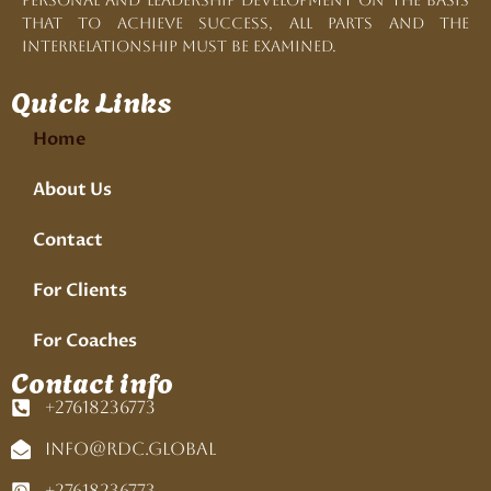
personal and leadership development on the basis
that to achieve success, all parts and the
interrelationship must be examined.
Quick Links
Home
About Us
Contact
For Clients
For Coaches
Contact info
+27618236773
info@rdc.global
+27618236773