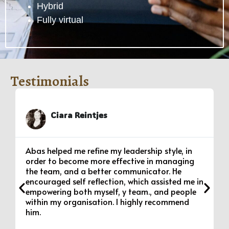
Hybrid
Fully virtual
Testimonials
Ciara Reintjes
Abas helped me refine my leadership style, in
order to become more effective in managing
the team, and a better communicator. He
encouraged self reflection, which assisted me in
empowering both myself, y team., and people
within my organisation. I highly recommend
him.