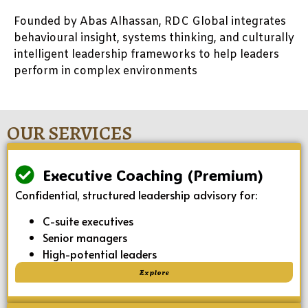
Founded by Abas Alhassan, RDC Global integrates
behavioural insight, systems thinking, and culturally
intelligent leadership frameworks to help leaders
perform in complex environments
OUR SERVICES
Executive Coaching (Premium)
Confidential, structured leadership advisory for:
C-suite executives
Senior managers
High-potential leaders
Explore