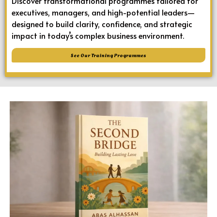
Discover transformational programmes tailored for
executives, managers, and high-potential leaders—
designed to build clarity, confidence, and strategic
impact in today’s complex business environment.
See Our Training Programmes