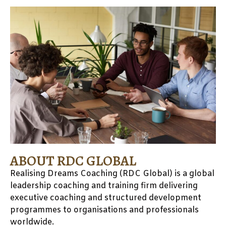
ABOUT RDC GLOBAL
Realising Dreams Coaching (RDC Global) is a global
leadership coaching and training firm delivering
executive coaching and
structured development
programmes to organisations and professionals
worldwide.