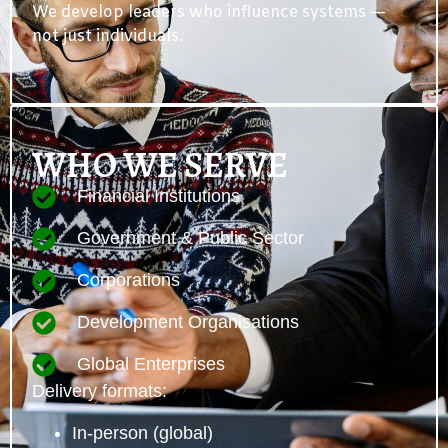
We develop leaders who influence systems —
not just individuals.
WHO WE SERVE
Financial Institutions
Government & Public Sector
Corporations
Development Organisations
Global Enterprises
Delivery formats:
In-person (global)