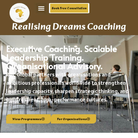
Book Free Consultation
Realising Dreams Coaching
Executive Coaching. Scalable
Leadership Training.
Organisational Advisory.
RDC Global partners with organisations and
ambitious professionals worldwide to strengthen
leadership capacity, sharpen strategic thinking, and
build resilient,
high-performance
cultures.
View Programmes
For Organisations