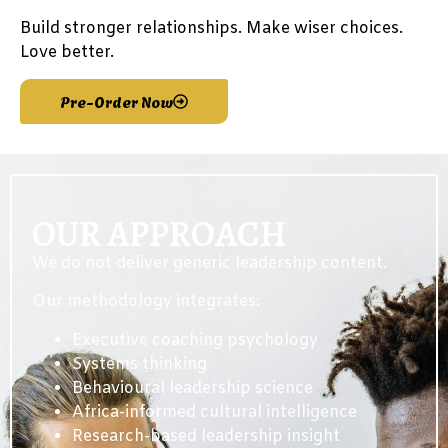
Build stronger relationships. Make wiser choices.
Love better.
Pre-Order Now
OUR APPROACH
We do not deliver generic leadership content.
Our methodology integrates:
Executive coaching psychology
Systems thinking
Behavioural leadership science
Africa-informed cultural intelligence
Research-based leadership insight